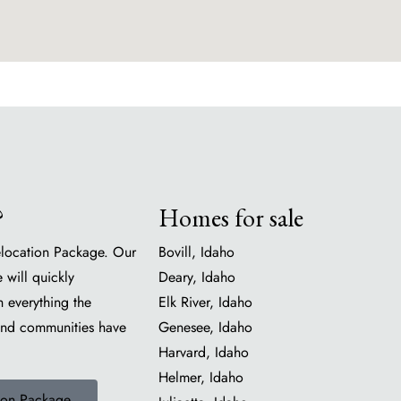
?
Homes for sale
location Package. Our
Bovill, Idaho
 will quickly
Deary, Idaho
h everything the
Elk River, Idaho
and communities have
Genesee, Idaho
Harvard, Idaho
Helmer, Idaho
ion Package