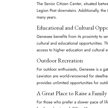
The Senior Citizen Center, situated betw
Legion Post downstairs. Additionally, th
many years.
Educational and Cultural Oppo
Genesee benefits from its proximity to se
cultural and educational opportunities. Thi
access to higher education and cultural e
Outdoor Recreation
For outdoor enthusiasts, Genesee is a ga
Lewiston are world-renowned for steelhea
provides unlimited opportunities for outd
A Great Place to Raise a Family
For those who prefer a slower pace of lif