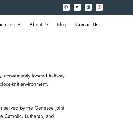
nities
About
Blog
Contact Us
y, conveniently located halfway
lose-knit environment.
s served by the Genesee Joint
ve Catholic, Lutheran, and