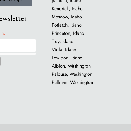
Juliaetta, Idaho
Kendrick, Idaho
wsletter
Moscow, Idaho
Potlatch, Idaho
*
Princeton, Idaho
s
Troy, Idaho
Viola, Idaho
Lewiston, Idaho
Albion, Washington
Palouse, Washington
Pullman, Washington