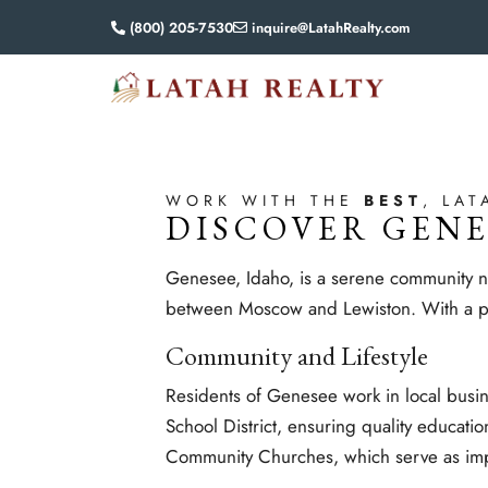
(800) 205-7530
inquire@LatahRealty.com
WORK WITH THE
BEST
, LAT
DISCOVER GENE
Genesee, Idaho, is a serene community nes
between Moscow and Lewiston. With a pop
Community and Lifestyle
Residents of Genesee work in local busi
School District, ensuring quality educatio
Community Churches, which serve as impor