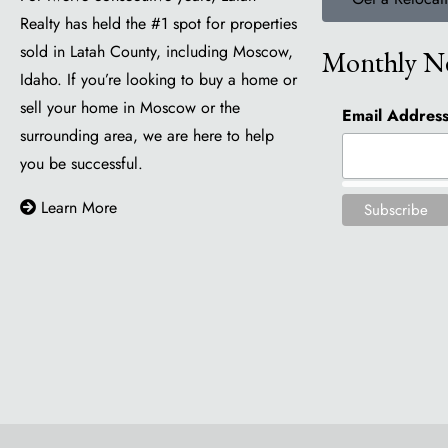
Realty has held the #1 spot for properties
sold in Latah County, including Moscow,
Monthly Ne
Idaho. If you’re looking to buy a home or
sell your home in Moscow or the
Email Addres
surrounding area, we are here to help
you be successful.
Learn More