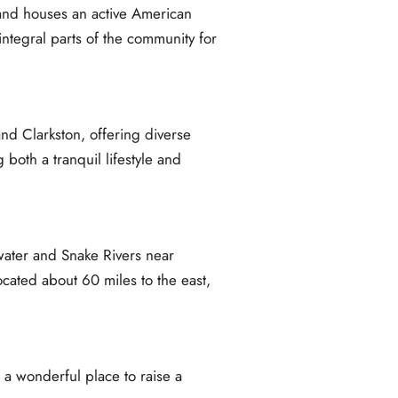
 and houses an active American
ntegral parts of the community for
and Clarkston, offering diverse
 both a tranquil lifestyle and
rwater and Snake Rivers near
cated about 60 miles to the east,
 a wonderful place to raise a