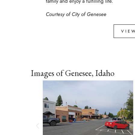
family and enjoy a fulfilling life.
Courtesy of
City of Genesee
VIE
Images of Genesee, Idaho