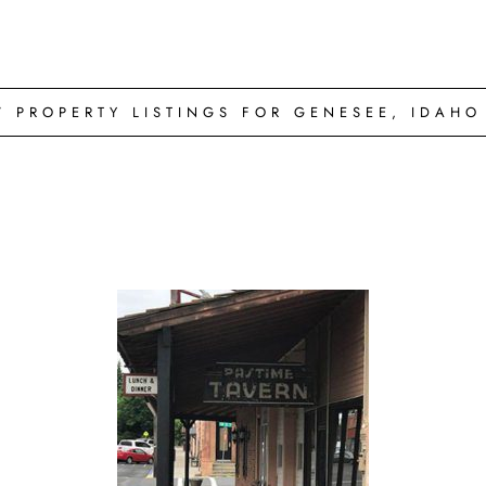
W PROPERTY LISTINGS FOR GENESEE, IDAHO