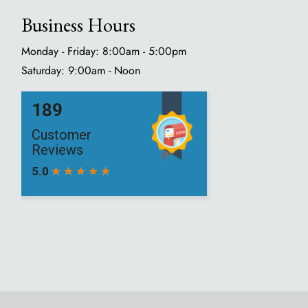
Business Hours
Monday - Friday: 8:00am - 5:00pm
Saturday: 9:00am - Noon