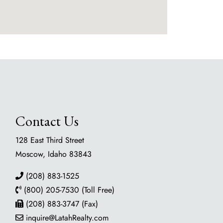
Contact Us
128 East Third Street
Moscow, Idaho 83843
(208) 883-1525
(800) 205-7530 (Toll Free)
(208) 883-3747 (Fax)
inquire@LatahRealty.com