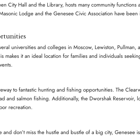
een City Hall and the Library, hosts many community functions
e Masonic Lodge and the Genesee Civic Association have been i
rtunities
veral universities and colleges in Moscow, Lewiston, Pullman, 
s makes it an ideal location for families and individuals seeking
vents.
teway to fantastic hunting and fishing opportunities. The Clea
d and salmon fishing. Additionally, the Dworshak Reservoir, lo
oor recreation.
e and don’t miss the hustle and bustle of a big city, Genesee is