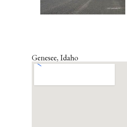
Genesee, Idaho