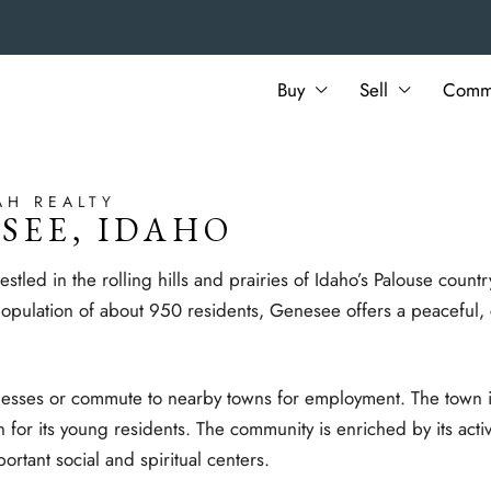
Buy
Sell
Commu
AH REALTY
SEE, IDAHO
tled in the rolling hills and prairies of Idaho’s Palouse countr
ulation of about 950 residents, Genesee offers a peaceful, c
nesses or commute to nearby towns for employment. The town i
n for its young residents. The community is enriched by its acti
tant social and spiritual centers.