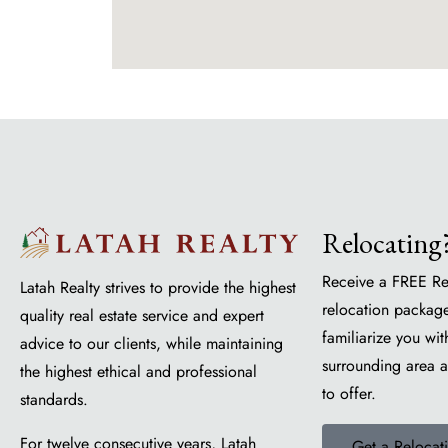
Relocating
Receive a FREE Re
Latah Realty strives to provide the highest
relocation package
quality real estate service and expert
familiarize you wit
advice to our clients, while maintaining
surrounding area 
the highest ethical and professional
to offer.
standards.
For twelve consecutive years, Latah
Get a Relocat